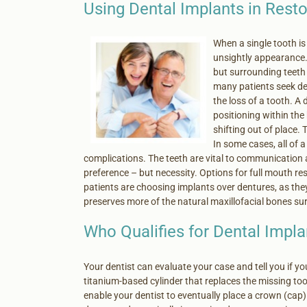
Using Dental Implants in Resto
When a single tooth is 
unsightly appearance. 
but surrounding teeth 
many patients seek de
the loss of a tooth. A 
positioning within th
shifting out of place. 
In some cases, all of a
complications. The teeth are vital to communication 
preference – but necessity. Options for full mouth re
patients are choosing implants over dentures, as the
preserves more of the natural maxillofacial bones su
Who Qualifies for Dental Impla
Your dentist can evaluate your case and tell you if you
titanium-based cylinder that replaces the missing toot
enable your dentist to eventually place a crown (cap) 