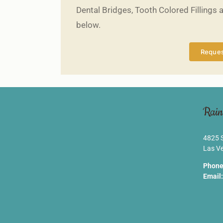
Dental Bridges, Tooth Colored Fillings 
below.
Reques
Rain
4825 S
Las V
Phone
Email: