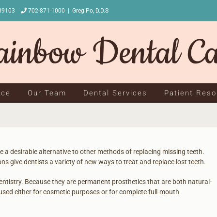
NV 89103
702-871-1000
|
Greg Po, D.D.S
ice
Our Team
Dental Services
Patient Res
 a desirable alternative to other methods of replacing missing teeth.
ns give dentists a variety of new ways to treat and replace lost teeth.
 dentistry. Because they are permanent prosthetics that are both natural-
used either for cosmetic purposes or for complete full-mouth