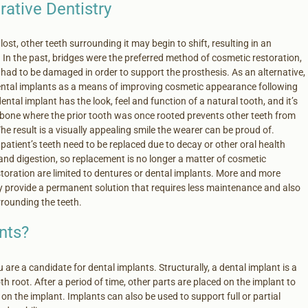
rative Dentistry
lost, other teeth surrounding it may begin to shift, resulting in an
In the past, bridges were the preferred method of cosmetic restoration,
had to be damaged in order to support the prosthesis. As an alternative,
ntal implants as a means of improving cosmetic appearance following
dental implant has the look, feel and function of a natural tooth, and it’s
e bone where the prior tooth was once rooted prevents other teeth from
The result is a visually appealing smile the wearer can be proud of.
 patient’s teeth need to be replaced due to decay or other oral health
and digestion, so replacement is no longer a matter of cosmetic
storation are limited to dentures or dental implants. More and more
y provide a permanent solution that requires less maintenance and also
rrounding the teeth.
nts?
 are a candidate for dental implants. Structurally, a dental implant is a
h root. After a period of time, other parts are placed on the implant to
on the implant. Implants can also be used to support full or partial