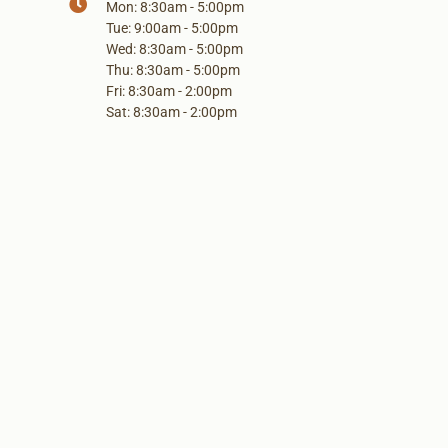
Mon: 8:30am - 5:00pm
Tue: 9:00am - 5:00pm
Wed: 8:30am - 5:00pm
Thu: 8:30am - 5:00pm
Fri: 8:30am - 2:00pm
Sat: 8:30am - 2:00pm