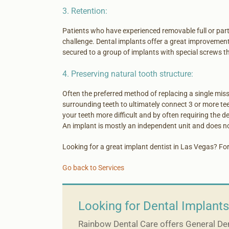
3. Retention:
Patients who have experienced removable full or part
challenge. Dental implants offer a great improvement 
secured to a group of implants with special screws th
4. Preserving natural tooth structure:
Often the preferred method of replacing a single missi
surrounding teeth to ultimately connect 3 or more tee
your teeth more difficult and by often requiring the d
An implant is mostly an independent unit and does no
Looking for a great implant dentist in Las Vegas? For
Go back to Services
Looking for Dental Implants
Rainbow Dental Care offers General Dent