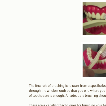
The first rule of brushing is to start from a specific 
through the whole mouth so that you end where you 
of toothpaste is enough. An adequate brushing shoul
There are a variety of techniques for brushing your t