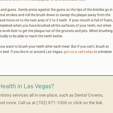
and gums. Gently press against the gums so the tips of the bristles go in
eral strokes and roll the brush down to sweep the plaque away from the
nd move on to the next area of 2 to 3 teeth. If your mouth is full of foam,
completed when you have brushed all the surfaces of your teeth, not when
es work best to get the plaque out of the grooves and pits. When brushing
cally to be able to reach the teeth better.
you want to brush your teeth after each meal. But if you can’t, brush at
o bed. If you live in or around Las Vegas,
give us a call today
to schedule
Health in Las Vegas?
istry services all in one place, such as Dental Crowns,
and more. Call us at (702) 871-1000 or click on the link