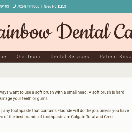
NV 89103
702-871-1000
|
Greg Po, D.D.S
ice
Our Team
Dental Services
Patient Res
ways want to use a soft brush with a small head. A soft brush is hard
damage your teeth or gums.
l, any toothpaste that contains Fluoride will do the job, unless you have
wo of the best brands of toothpaste are Colgate Total and Crest