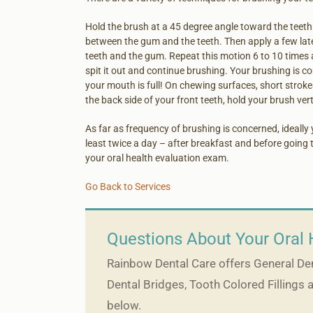
Hold the brush at a 45 degree angle toward the teeth 
between the gum and the teeth. Then apply a few lat
teeth and the gum. Repeat this motion 6 to 10 times a
spit it out and continue brushing. Your brushing is 
your mouth is full! On chewing surfaces, short strok
the back side of your front teeth, hold your brush verti
As far as frequency of brushing is concerned, ideally 
least twice a day – after breakfast and before going t
your oral health evaluation exam.
Go Back to Services
Questions About Your Oral 
Rainbow Dental Care offers General Dent
Dental Bridges, Tooth Colored Fillings 
below.