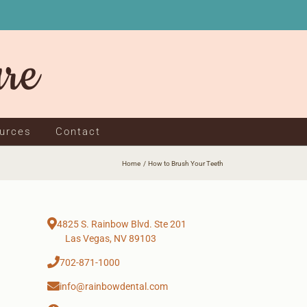
ources
Contact
Home
How to Brush Your Teeth
4825 S. Rainbow Blvd. Ste 201
Las Vegas, NV 89103
702-871-1000
info@rainbowdental.com