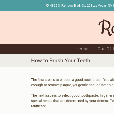
Skip
4825 S. Rainbow Blvd., Ste 201Las Vegas, 
to
content
Home
Our Off
How to Brush Your Teeth
The first step is to choose a good toothbrush. You al
enough to remove plaque, yet gentle enough not to 
The next issue is to select good toothpaste. In genera
special needs that are determined by your dentist. T
Multicare.