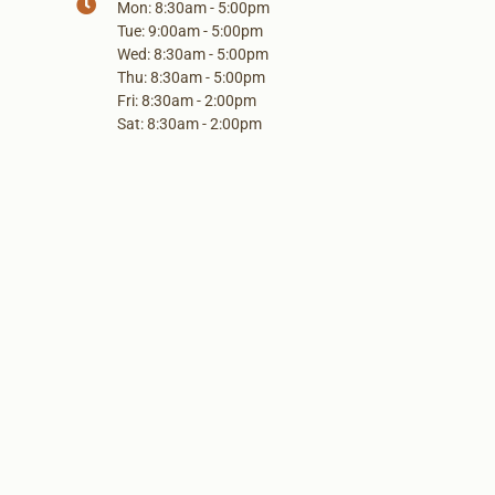
Mon: 8:30am - 5:00pm
Tue: 9:00am - 5:00pm
Wed: 8:30am - 5:00pm
Thu: 8:30am - 5:00pm
Fri: 8:30am - 2:00pm
Sat: 8:30am - 2:00pm