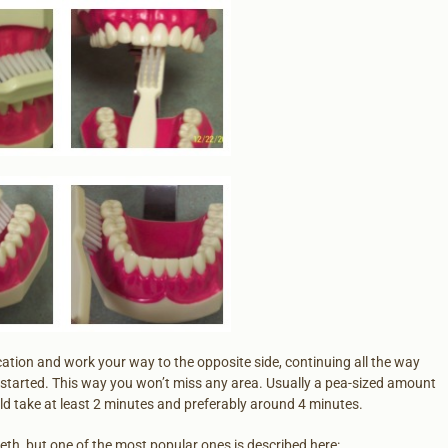
location and work your way to the opposite side, continuing all the way
started. This way you won’t miss any area. Usually a pea-sized amount
d take at least 2 minutes and preferably around 4 minutes.
eeth, but one of the most popular ones is described here: